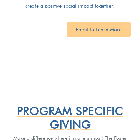
create a positive social impact together!
Email to Learn More
PROGRAM SPECIFIC
GIVING
Make a difference where it matters most! The Foster