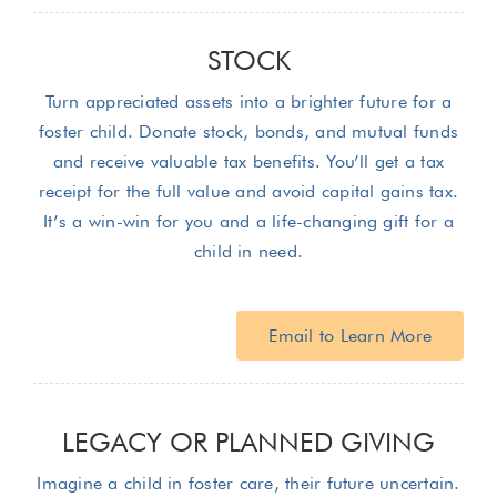
STOCK
Turn appreciated assets into a brighter future for a
foster child. Donate stock, bonds, and mutual funds
and receive valuable tax benefits. You’ll get a tax
receipt for the full value and avoid capital gains tax.
It’s a win-win for you and a life-changing gift for a
child in need.
Email to Learn More
LEGACY OR PLANNED GIVING
Imagine a child in foster care, their future uncertain.