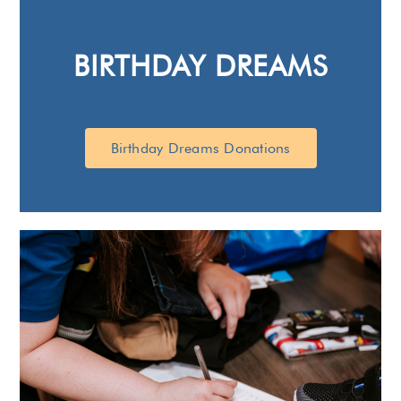
BIRTHDAY DREAMS
Birthday Dreams Donations