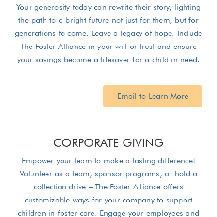
Your generosity today can rewrite their story, lighting
the path to a bright future not just for them, but for
generations to come. Leave a legacy of hope. Include
The Foster Alliance in your will or trust and ensure
your savings become a lifesaver for a child in need.
Email to Learn More
CORPORATE GIVING
Empower your team to make a lasting difference!
Volunteer as a team, sponsor programs, or hold a
collection drive – The Foster Alliance offers
customizable ways for your company to support
children in foster care. Engage your employees and