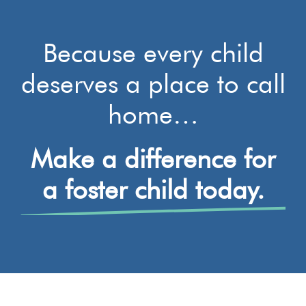
Because every child
deserves a place to call
home…
Make a difference for
a foster child today.