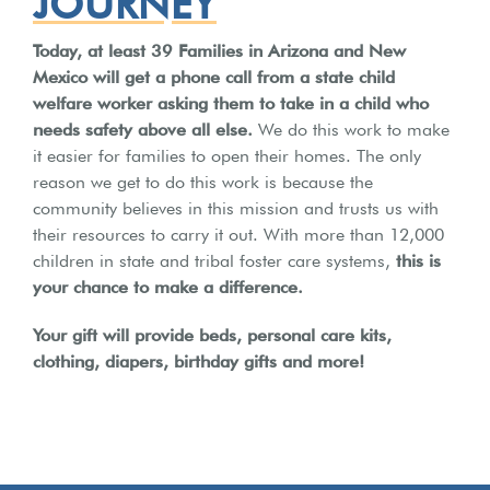
JOURNEY
Today, at least 39 Families in Arizona and New
Mexico will get a phone call from a state child
welfare worker asking them to take in a child who
needs safety above all else.
We do this work to make
it easier for families to open their homes.
The only
reason we get to do this work is because the
community believes in this mission and trusts us with
their resources to carry it out.
With more than 12,000
children in state and tribal foster care systems,
this is
your chance to make a difference.
Your gift will provide beds, personal care kits,
clothing, diapers, birthday gifts and more!