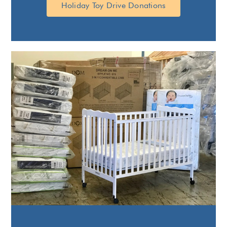
Holiday Toy Drive Donations