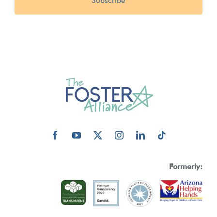
Formerly: