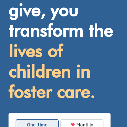
give, you
transform the
lives of
children in
foster care.