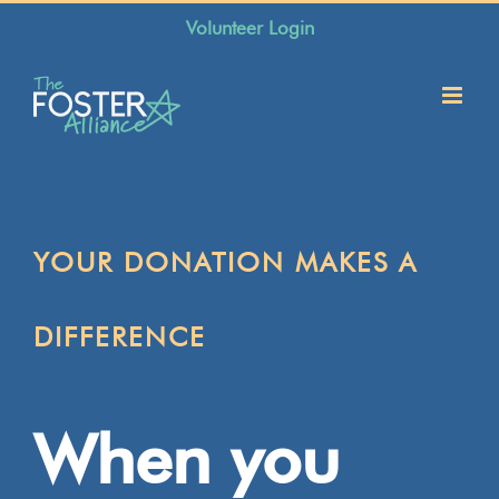
Skip
Volunteer Login
to
content
YOUR DONATION MAKES A
DIFFERENCE
When you