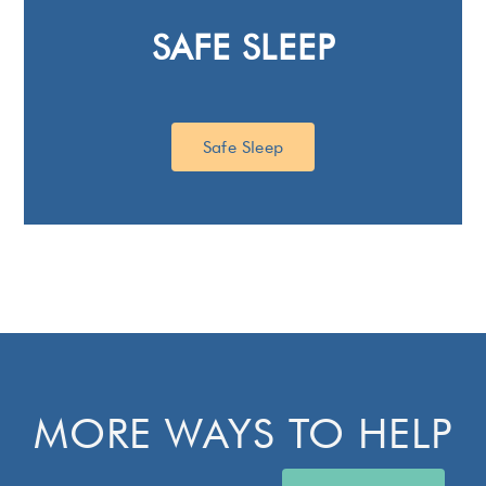
SAFE SLEEP
Safe Sleep
MORE WAYS TO HELP