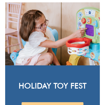
HOLIDAY TOY FEST