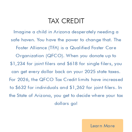
TAX CREDIT
Imagine a child in Arizona desperately needing a
safe haven. You have the power to change that. The
Foster Alliance (TFA) is a Qualified Foster Care
Organization (QFCO). When you donate up to
$1,234 for joint filers and $618 for single filers, you
can get every dollar back on your 2025 state taxes.
For 2026, the QFCO Tax Credit limits have increased
to $632 for individuals and $1,262 for joint filers. In
the State of Arizona, you get to decide where your tax
dollars go!
Learn More