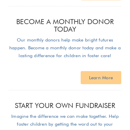
BECOME A MONTHLY DONOR
TODAY
Our monthly donors help make bright futures
happen. Become a monthly donor today and make a
lasting difference for children in foster care!
Learn More
START YOUR OWN FUNDRAISER
Imagine the difference we can make together. Help
foster children by getting the word out to your