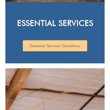
ESSENTIAL SERVICES
Essential Services Donations