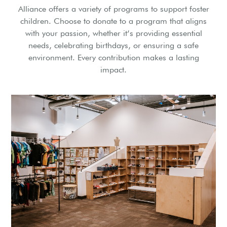
Alliance offers a variety of programs to support foster
children. Choose to donate to a program that aligns
with your passion, whether it’s providing essential
needs, celebrating birthdays, or ensuring a safe
environment. Every contribution makes a lasting
impact.