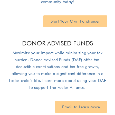
community today!
Start Your Own Fundraiser
DONOR ADVISED FUNDS
Maximize your impact while minimizing your tax
burden. Donor Advised Funds (DAF) offer tax-
deductible contributions and tax-free growth,
allowing you to make a significant difference in a
foster child’s life. Learn more about using your DAF
to support The Foster Alliance.
Email to Learn More