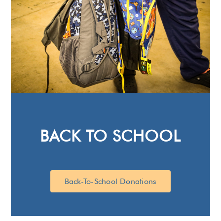
BACK TO SCHOOL
Back-To-School Donations