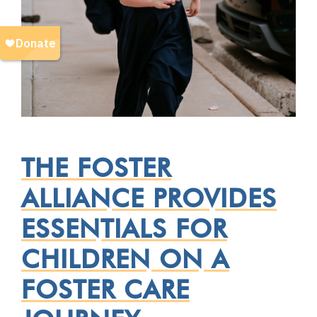
THE FOSTER
ALLIANCE PROVIDES
ESSENTIALS FOR
CHILDREN ON A
FOSTER CARE