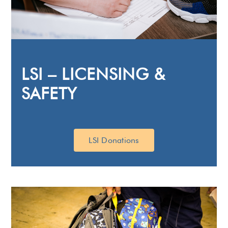
LSI – LICENSING &
SAFETY
LSI Donations