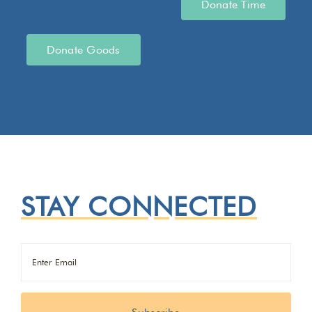
Donate Time
Donate Goods
STAY CONNECTED
Email
(Required)