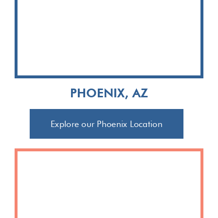
PHOENIX, AZ
Explore our Phoenix Location