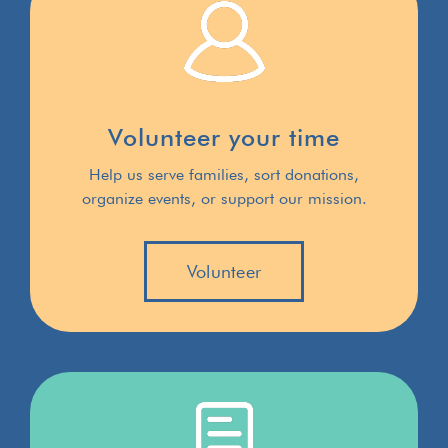
Volunteer your time
Help us serve families, sort donations,
organize events, or support our mission.
Volunteer