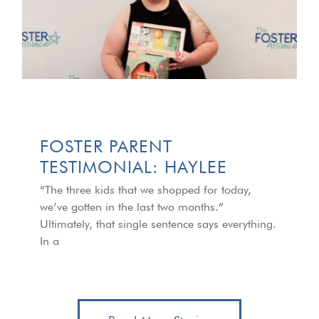
FOSTER PARENT
TESTIMONIAL: HAYLEE
“The three kids that we shopped for today,
we’ve gotten in the last two months.”
Ultimately, that single sentence says everything.
In a