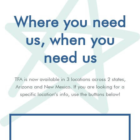
Where you need
us, when you
need us
TFA is now available in 3 locations across 2 states,
Arizona and New Mexico. If you are looking for a
specific location’s info, use the buttons below!