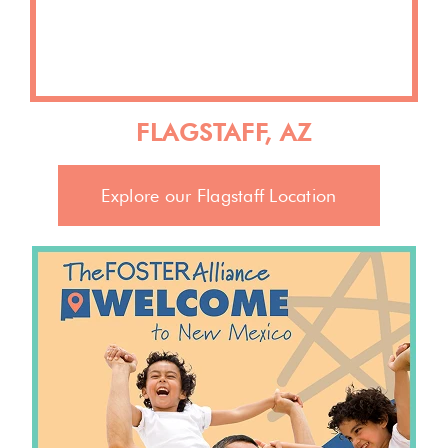
FLAGSTAFF, AZ
Explore our Flagstaff Location