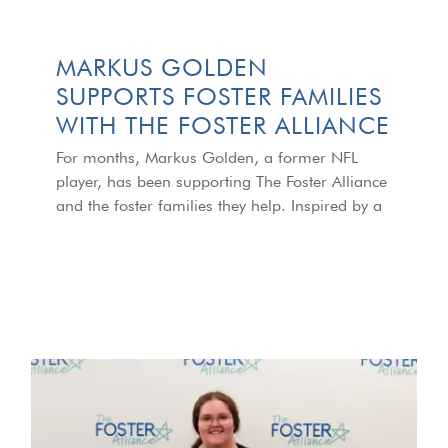
MARKUS GOLDEN
SUPPORTS FOSTER FAMILIES
WITH THE FOSTER ALLIANCE
For months, Markus Golden, a former NFL
player, has been supporting The Foster Alliance
and the foster families they help. Inspired by a