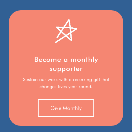
Become a monthly
supporter
Sustain our work with a recurring gift that
changes lives year-round.
Give Monthly