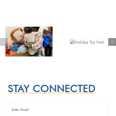
STAY CONNECTED
Email
(Required)