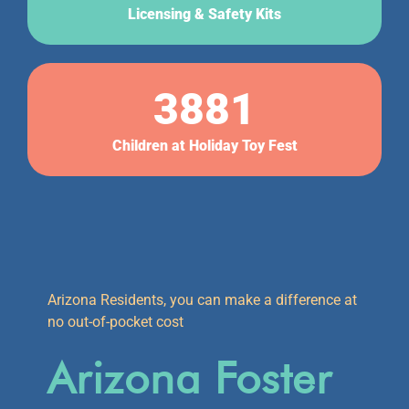
Licensing & Safety Kits
3881
Children at Holiday Toy Fest
Arizona Residents, you can make a difference at
no out-of-pocket cost
Arizona Foster