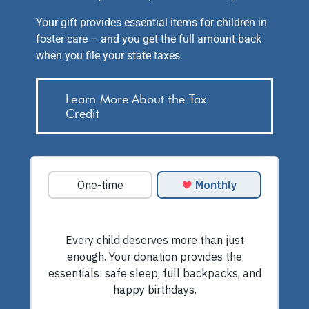
Your gift provides essential items for children in
foster care – and you get the full amount back
when you file your state taxes.
Learn More About the Tax
Credit