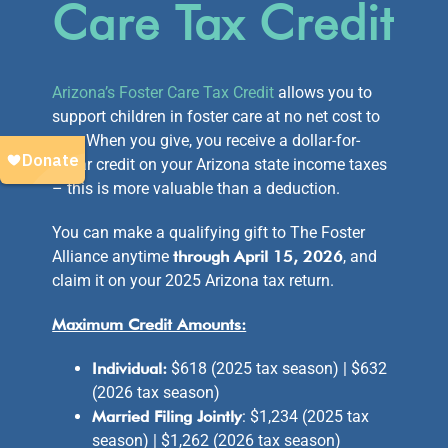
Care Tax Credit
Arizona’s Foster Care Tax Credit
allows you to
support children in foster care at no net cost to
you. When you give, you receive a dollar-for-
dollar credit on your Arizona state income taxes
– this is more valuable than a deduction.
You can make a qualifying gift to The Foster
Alliance anytime
through April 15, 2026
, and
claim it on your 2025 Arizona tax return.
Maximum Credit Amounts:
Individual:
$618 (2025 tax season) | $632
(2026 tax season)
Married Filing Jointly
: $1,234 (2025 tax
season) | $1,262 (2026 tax season)