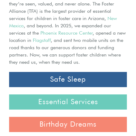
they’re seen, valued, and never alone. The Foster
Alliance (TFA) is the largest provider of essential
services for children in foster care in Arizona,
New
Mexico
, and beyond. In 2025, we expanded our
services at the
Phoenix Resource Center
, opened a new
location in
Flagstaff
, and sent two mobile units on the
road thanks to our generous donors and funding
partners. Now, we can support foster children where
they need us, when they need us.
Safe Sleep
Essential Services
Birthday Dreams