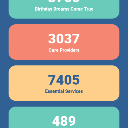
Birthday Dreams Come True
3037
Care Providers
7405
Essential Services
489