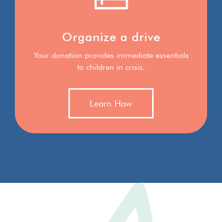
Organize a drive
Your donation provides immediate essentials
to children in crisis.
Learn How