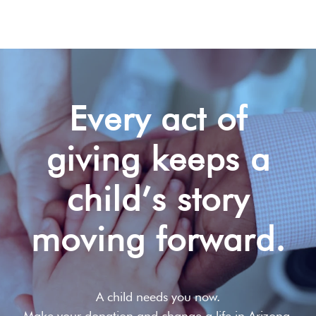
Every act of
giving keeps a
child’s story
moving forward.
A child needs you now.
Make your donation and change a life in Arizona,