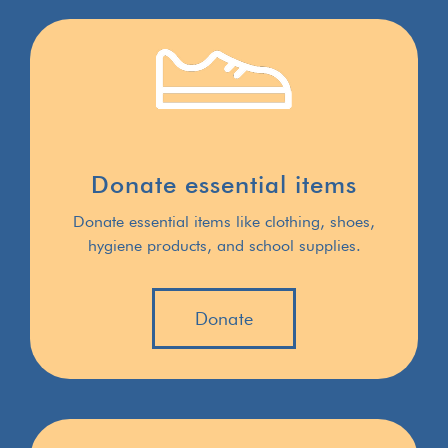
Donate essential items
Donate essential items like clothing, shoes,
hygiene products, and school supplies.
Donate