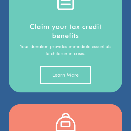
Claim your tax credit
benefits
Your donation provides immediate essentials
to children in crisis.
Learn More