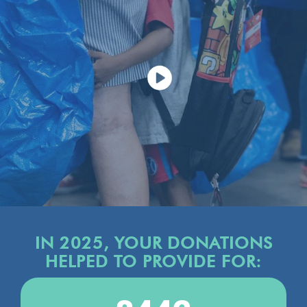
IN 2025, YOUR DONATIONS
HELPED TO PROVIDE FOR: