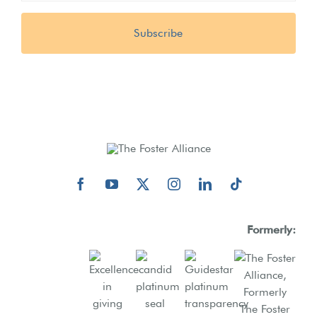
Formerly: