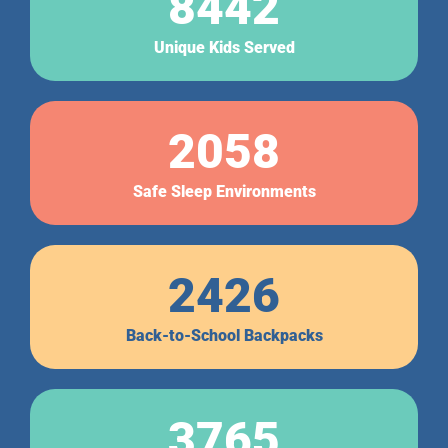
8442
Unique Kids Served
2058
Safe Sleep Environments
2426
Back-to-School Backpacks
3765