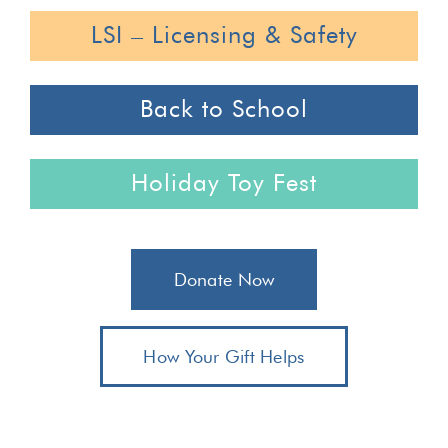
LSI – Licensing & Safety
Back to School
Holiday Toy Fest
Donate Now
How Your Gift Helps