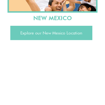
NEW MEXICO
Explore our New Mexico Location
Stay connected to