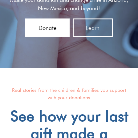
New Mexico, and beyond!
Donate
Learn
Real stories from the children & families you support
with your donations
See how your last
gift made a