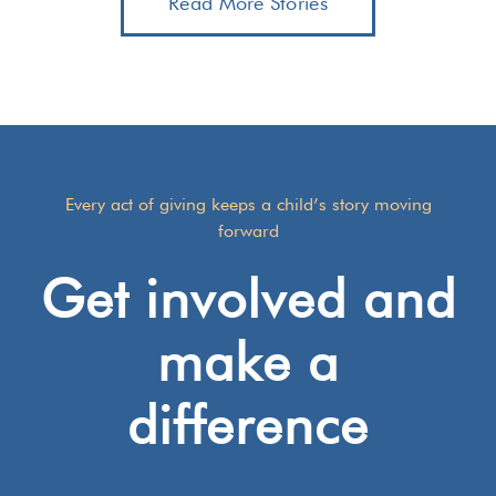
Read More Stories
Every act of giving keeps a child’s story moving
forward
Get involved and
make a
difference