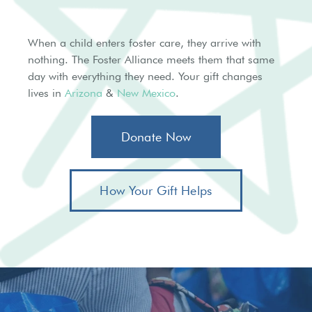
When a child enters foster care, they arrive with
nothing. The Foster Alliance meets them that same
day with everything they need. Your gift changes
lives in
Arizona
&
New Mexico
.
Donate Now
How Your Gift Helps