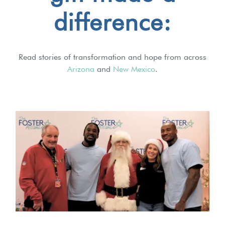
difference:
Read stories of transformation and hope from across
Arizona
and
New Mexico
.