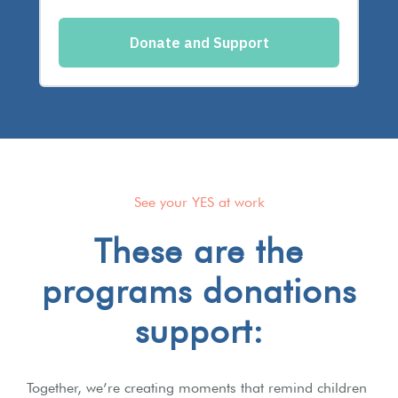
See your YES at work
These are the
programs donations
support:
Together, we’re creating moments that remind children