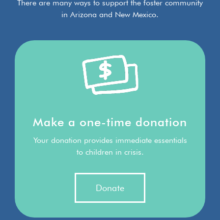
There are many ways to support the foster community
in Arizona and New Mexico.
Make a one-time donation
Your donation provides immediate essentials
to children in crisis.
Donate