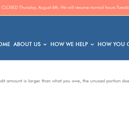
be CLOSED Thursday, August 6th. We will resume normal hours Tuesd
OME
ABOUT US
HOW WE HELP
HOW YOU C
 credit amount is larger than what you owe, the unused portion do