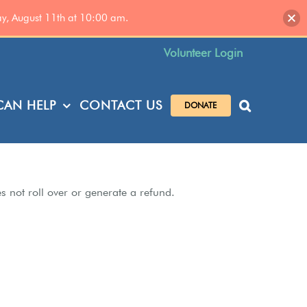
ay, August 11th at 10:00 am.
Volunteer Login
AN HELP
CONTACT US
DONATE
es not roll over or generate a refund.