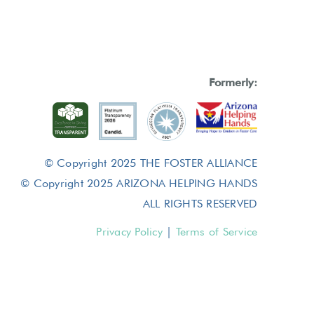
Formerly:
© Copyright 2025 THE FOSTER ALLIANCE
© Copyright 2025 ARIZONA HELPING HANDS
ALL RIGHTS RESERVED
Privacy Policy
|
Terms of Service