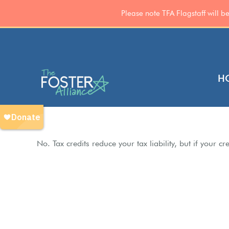
Please note TFA Flagstaff will 
Skip
to
content
H
No. Tax credits reduce your tax liability, but if your