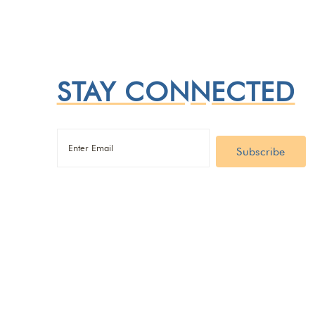
STAY CONNECTED
Email
(Required)