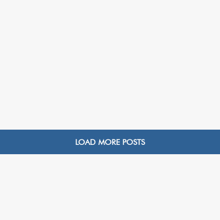
LOAD MORE POSTS