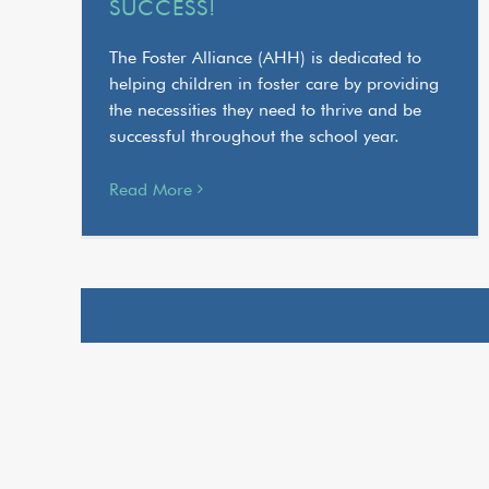
SUCCESS!
The Foster Alliance (AHH) is dedicated to
helping children in foster care by providing
the necessities they need to thrive and be
successful throughout the school year.
Read More