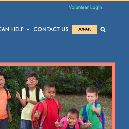
Volunteer Login
AN HELP
CONTACT US
DONATE