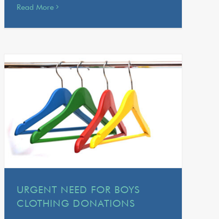
Read More
URGENT NEED FOR BOYS
CLOTHING DONATIONS