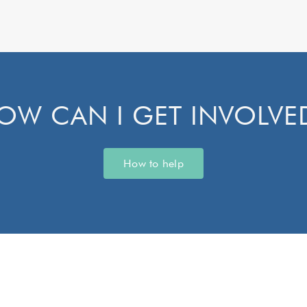
OW CAN I GET INVOLVE
How to help