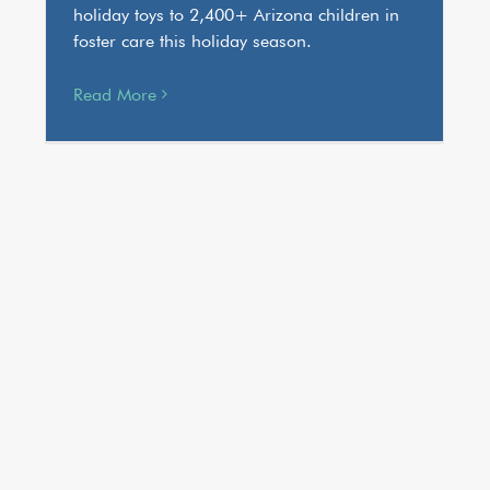
holiday toys to 2,400+ Arizona children in
foster care this holiday season.
Read More