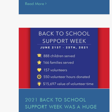
Read More
2021 BACK TO SCHOOL
SUPPORT WEEK WAS A HUGE