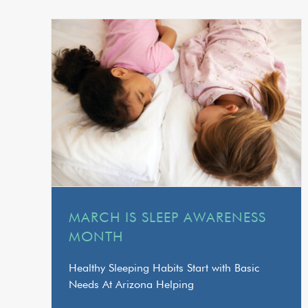
MARCH IS SLEEP AWARENESS
MONTH
Healthy Sleeping Habits Start with Basic
Needs At Arizona Helping