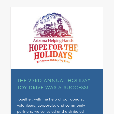
THE 23RD ANNUAL HOLIDAY
TOY DRIVE WAS A SUCCESS!
Together, with the help of our donors,
volunteers, corporate, and community
partners, we collected and distributed