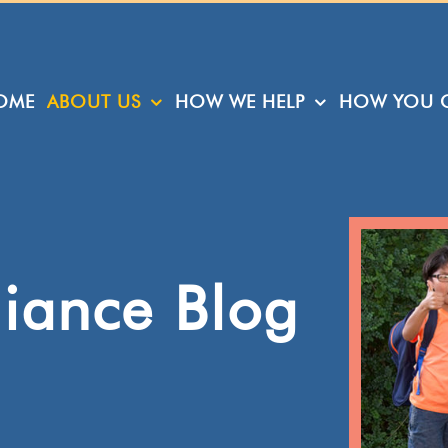
OME
ABOUT US
HOW WE HELP
HOW YOU C
liance Blog