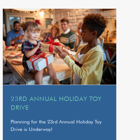
23RD ANNUAL HOLIDAY TOY
DRIVE
Planning for the 23rd Annual Holiday Toy
Drive is Underway!