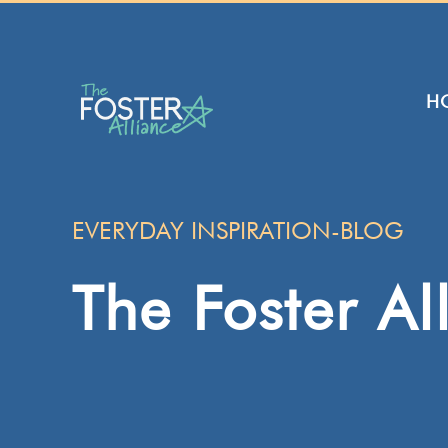
Skip
to
content
H
EVERYDAY INSPIRATION-BLOG
The Foster Al