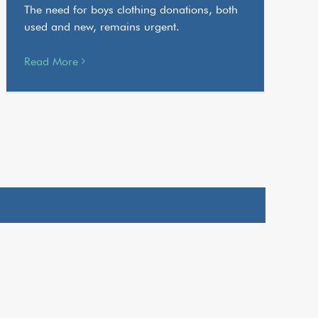
The need for boys clothing donations, both
used and new, remains urgent.
Read More