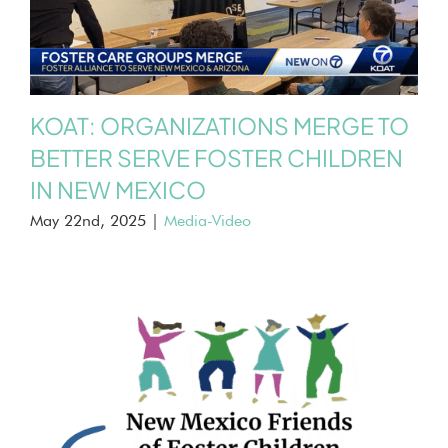
KOAT: ORGANIZATIONS MERGE TO
BETTER SERVE FOSTER CHILDREN
IN NEW MEXICO
May 22nd, 2025
|
Media-Video