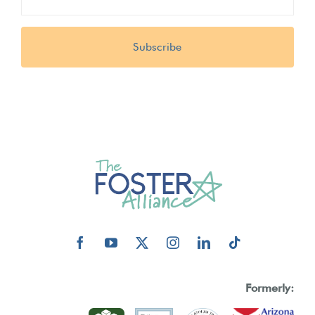
(Required)
Formerly: