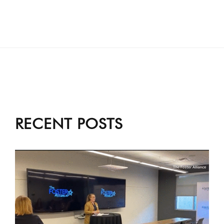
RECENT POSTS