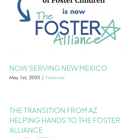
NOW SERVING NEW MEXICO
May 1st, 2025
|
Featured
THE TRANSITION FROM AZ
HELPING HANDS TO THE FOSTER
ALLIANCE