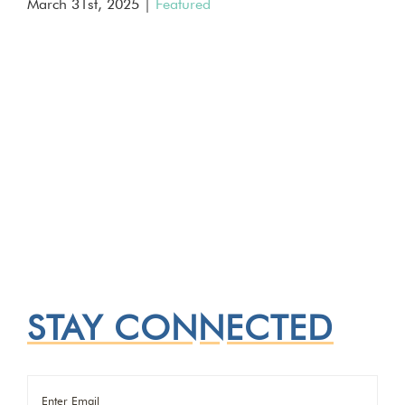
March 31st, 2025
|
Featured
STAY CONNECTED
Email