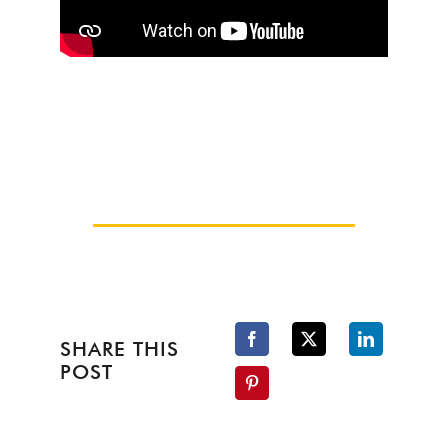
SHARE THIS
POST