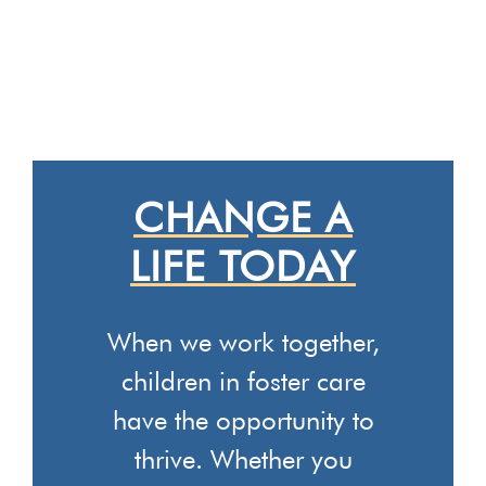
CHANGE A
LIFE TODAY
When we work together,
children in foster care
have the opportunity to
thrive. Whether you