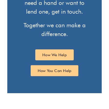
need a hand or want to
lend one, get in touch.
Together we can make a
difference.
How We Help
How You Can Help