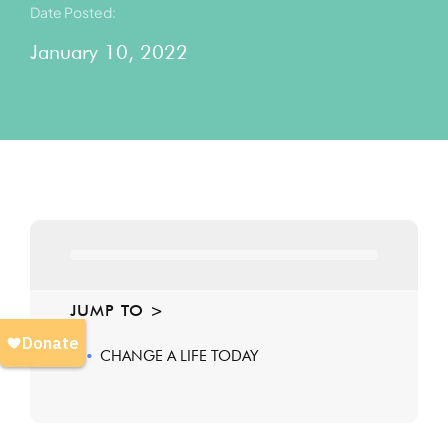
Date Posted:
January 10, 2022
JUMP TO >
CHANGE A LIFE TODAY