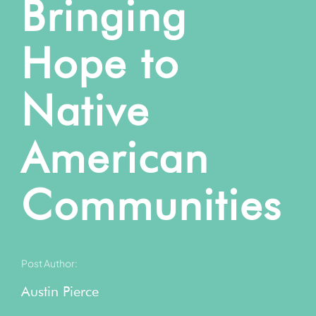
Bringing
Hope to
Native
American
Communities
Post Author:
Austin Pierce